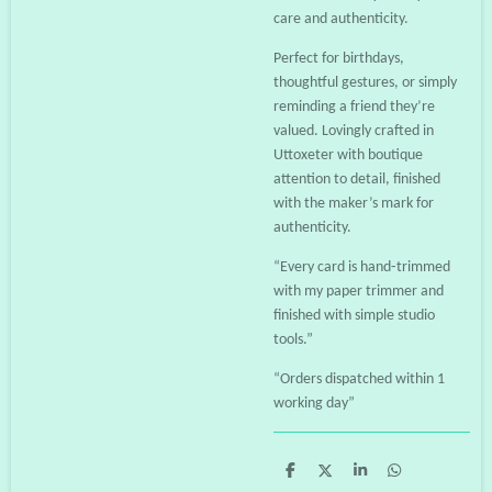
care and authenticity.
Perfect for birthdays,
thoughtful gestures, or simply
reminding a friend they’re
valued. Lovingly crafted in
Uttoxeter with boutique
attention to detail, finished
with the maker’s mark for
authenticity.
“Every card is hand‑trimmed
with my paper trimmer and
finished with simple studio
tools.”
“Orders dispatched within 1
working day”
S
S
S
S
h
h
h
h