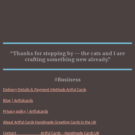
“Thanks for stopping by — the cats and I are
crafting something new already.”
#Business
Delivery Details & Payment Methods Artful Cards
Blog | Artfulcards
Privacy policy | Artfulcards
About Artful Cards Handmade Greeting Cards in the UK
Contact Artful Cards – Handmade Cards UK