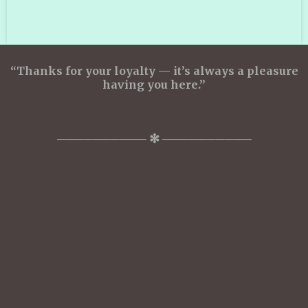
a
a
a
a
r
r
r
r
e
e
e
e
“Thanks for your loyalty — it’s always a pleasure
having you here.”
────────── ✻ ──────────