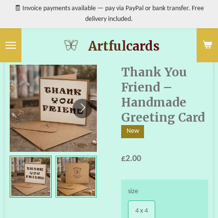
🧾 Invoice payments available — pay via PayPal or bank transfer. Free
Skip
delivery included.
to
main
content
Artful
cards
Thank You
Friend –
Handmade
Greeting Card
New
£2.00
size
4 x 4