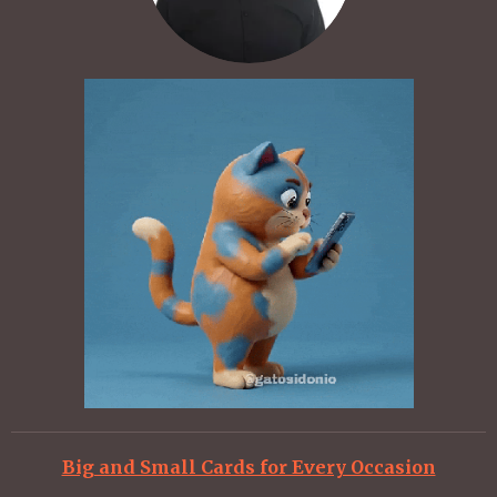
Big and Small Cards for Every Occasion