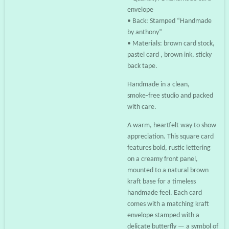
envelope
• Back: Stamped “Handmade
by anthony”
• Materials: brown card stock,
pastel card , brown ink, sticky
back tape.
Handmade in a clean,
smoke‑free studio and packed
with care.
A warm, heartfelt way to show
appreciation. This square card
features bold, rustic lettering
on a creamy front panel,
mounted to a natural brown
kraft base for a timeless
handmade feel. Each card
comes with a matching kraft
envelope stamped with a
delicate butterfly — a symbol of