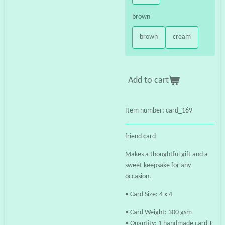
brown
brown
cream
Add to cart
Item number:
card_169
friend card
Makes a thoughtful gift and a
sweet keepsake for any
occasion.
• Card Size: 4 x 4
• Card Weight: 300 gsm
• Quantity: 1 handmade card +