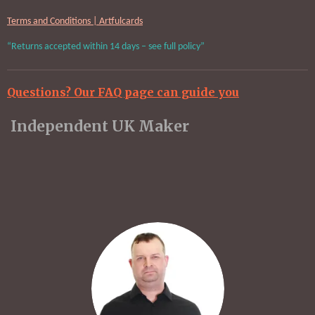
Terms and Conditions | Artfulcards
“Returns accepted within 14 days – see full policy”
Questions? Our FAQ page can guide you
Independent UK Maker