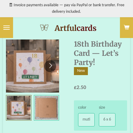
🧾 Invoice payments available — pay via PayPal or bank transfer. Free
Skip
delivery included.
to
main
content
Artful
cards
18th Birthday
Card — Let’s
Party!
New
£2.50
color
size
muti
6 x 6