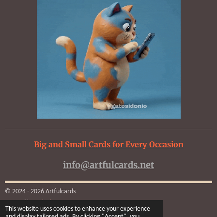
Big and Small Cards for Every Occasion
info@artfulcards.net
© 2024 - 2026 Artfulcards
Powered by
Webador
This website uses cookies to enhance your experience
and display tailored ads. By clicking "Accept", you