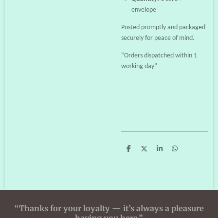
envelope
Posted promptly and packaged
securely for peace of mind.
“Orders dispatched within 1
working day”
S
S
S
S
h
h
h
h
a
a
a
a
r
r
r
r
e
e
e
e
“Thanks for your loyalty — it’s always a pleasure