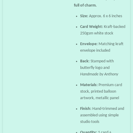
full of charm.
Size:
Approx. 6 x 6 inches
Card Weight:
Kraft-backed
250gsm white stock
Envelope:
Matching kraft
envelope included
Back:
Stamped with
butterfly logo and
Handmade by Anthony
Materials:
Premium card
stock, printed balloon
artwork, metallic panel
Finish:
Hand-trimmed and
assembled using simple
studio tools
Quantity:
1 card +