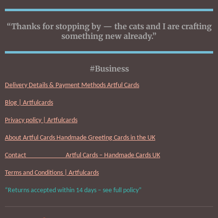
“Thanks for stopping by — the cats and I are crafting
something new already.”
#Business
Delivery Details & Payment Methods Artful Cards
Blog | Artfulcards
Privacy policy | Artfulcards
About Artful Cards Handmade Greeting Cards in the UK
Contact Artful Cards – Handmade Cards UK
Terms and Conditions | Artfulcards
“Returns accepted within 14 days – see full policy”