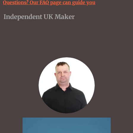
Questions? Our FAQ page can guide you
Independent UK Maker