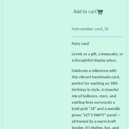
Add to cart
Item number:
card_70
Party card
Lovely as a gift, a keepsake, or
a thoughtful display piece.
Celebrate a milestone with
this vibrant handmade card,
perfect for marking an 18th
birthday in style. A cheerful
mix of balloons, stars, and
swirling lines surrounds a
bold gold “18” and a metallic
green “LET’S PARTY” panel —
all framed by a warm kraft
border. It’s festive, fun, and