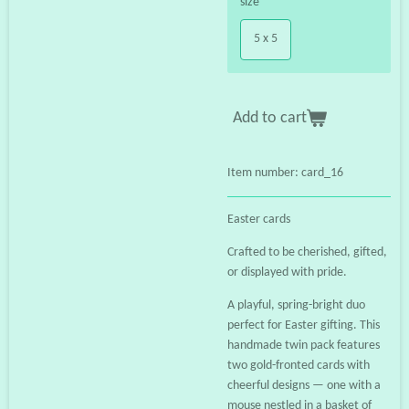
size
5 x 5
Add to cart
Item number:
card_16
Easter cards
Crafted to be cherished, gifted,
or displayed with pride.
A playful, spring-bright duo
perfect for Easter gifting. This
handmade twin pack features
two gold-fronted cards with
cheerful designs — one with a
mouse nestled in a basket of