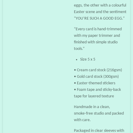
eggs, the other with a colourful
Easter scene and the sentiment
“YOU’RE SUCH A GOOD EGG.”
“Every card is hand‑trimmed
with my paper trimmer and
finished with simple studio
tools.”
Size 5 x 5
• Cream card stock (216gsm)
• Gold card stock (300gsm)
• Easter-themed stickers
• Foam tape and sticky-back
tape for layered texture
Handmade in a clean,
smoke‑free studio and packed
with care.
Packaged in clear sleeves with