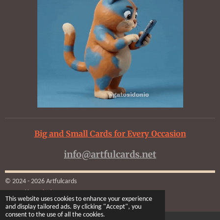
Big and Small Cards for Every Occasion
info@artfulcards.net
© 2024 - 2026 Artfulcards
Powered by
Webador
This website uses cookies to enhance your experience
and display tailored ads. By clicking "Accept", you
consent to the use of all the cookies.