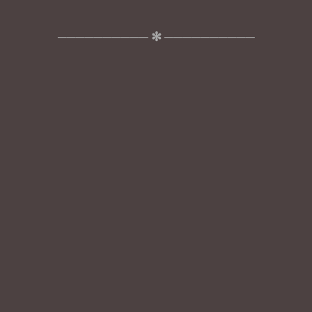
────────── ✻ ──────────