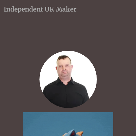
Independent UK Maker