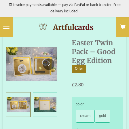
🧾 Invoice payments available — pay via PayPal or bank transfer. Free
Skip
delivery included.
to
main
content
Artful
cards
Easter Twin
Pack – Good
Egg Edition
Offer
£2.80
color
cream
gold