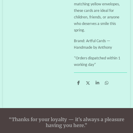
matching yellow envelopes,
these cards are ideal for
children, friends, or anyone
who deserves a smile this
spring.
Brand: Artful Cards —
Handmade by Anthony
“Orders dispatched within 1
working day”
S
S
S
S
h
h
h
h
a
a
a
a
r
r
r
r
e
e
e
e
“Thanks for your loyalty — it’s always a pleasure
having you here.”