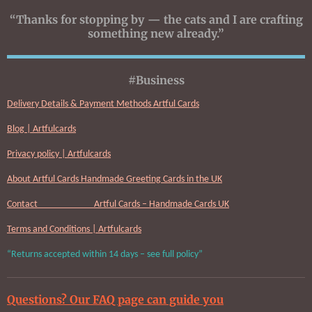
“Thanks for stopping by — the cats and I are crafting
something new already.”
#Business
Delivery Details & Payment Methods Artful Cards
Blog | Artfulcards
Privacy policy | Artfulcards
About Artful Cards Handmade Greeting Cards in the UK
Contact Artful Cards – Handmade Cards UK
Terms and Conditions | Artfulcards
“Returns accepted within 14 days – see full policy”
Questions? Our FAQ page can guide you