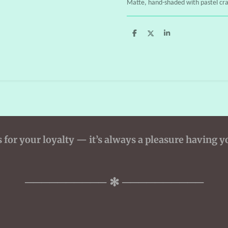
Matte, hand-shaded with pastel cr
S
S
S
h
h
h
a
a
a
r
r
r
e
e
e
for your loyalty — it’s always a pleasure having y
────────── ✻ ──────────