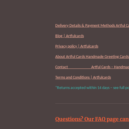
Delivery Details & Payment Methods Artful C
Blog | Artfulcards
Privacy policy | Artfulcards
About Artful Cards Handmade Greeting Cards 
Contact Artful Cards – Handmade 
Terms and Conditions | Artfulcards
“Returns accepted within 14 days – see full po
Questions? Our FAQ page can