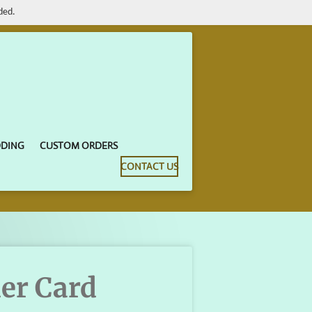
ded.
DDING
CUSTOM ORDERS
CONTACT US
der Card