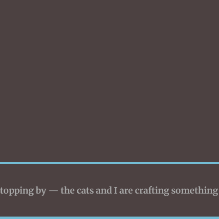
topping by — the cats and I are crafting something