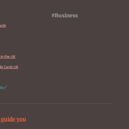
#Business
ards
in the UK
Cards UK
licy”
 guide you