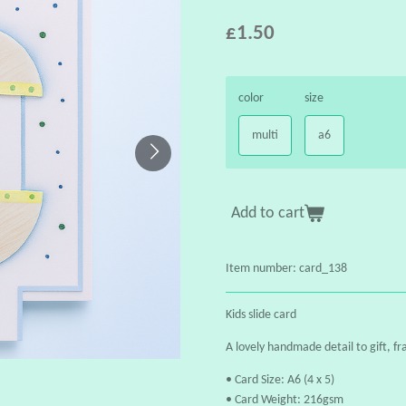
£1.50
color
size
multi
a6
Add to cart
Item number:
card_138
Kids slide card
A lovely handmade detail to gift, fr
• Card Size: A6 (4 x 5)
• Card Weight: 216gsm