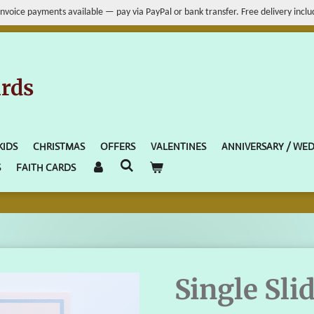
Invoice payments available — pay via PayPal or bank transfer. Free delivery inclu
ards
KIDS
CHRISTMAS
OFFERS
VALENTINES
ANNIVERSARY / WE
S
FAITH CARDS
Single Sli