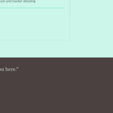
ayon and marker detailing
ou here.”