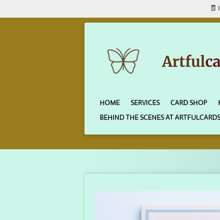
🧾 
Skip
to
main
content
Artful
c
HOME
SERVICES
CARD SHOP
BEHIND THE SCENES AT ARTFULCARD