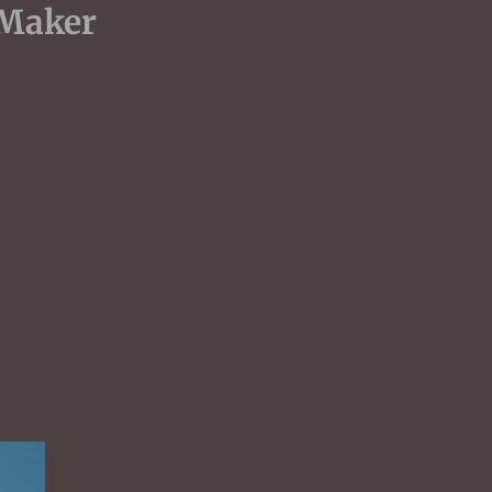
dent UK Maker