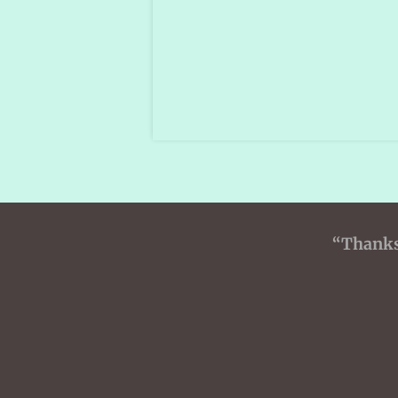
“Thanks 