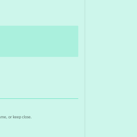
ame, or keep close.