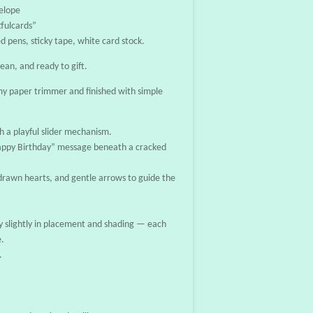
elope
fulcards”
d pens, sticky tape, white card stock.
lean, and ready to gift.
y paper trimmer and finished with simple
h a playful slider mechanism.
“Happy Birthday” message beneath a cracked
-drawn hearts, and gentle arrows to guide the
 slightly in placement and shading — each
e.
.