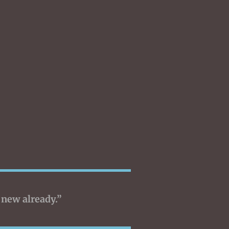
 new already.”