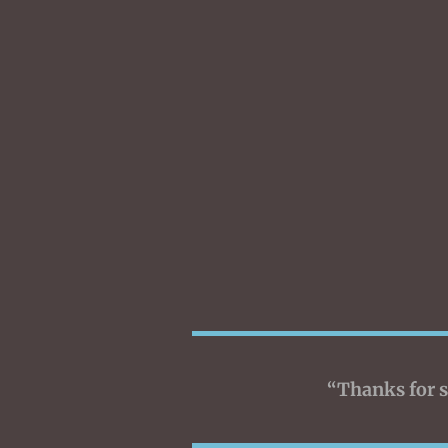
“Thanks for s