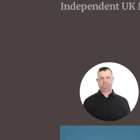
Indepen