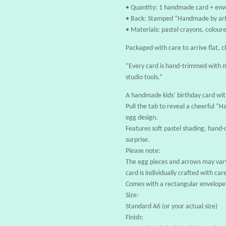
• Quantity: 1 handmade card + env
• Back: Stamped “Handmade by art
• Materials: pastel crayons, coloure
Packaged with care to arrive flat, c
“Every card is hand‑trimmed with m
studio tools.”
A handmade kids’ birthday card wit
Pull the tab to reveal a cheerful 
egg design.
Features soft pastel shading, hand
surprise.
Please note:
The egg pieces and arrows may vary
card is individually crafted with car
Comes with a rectangular envelope
Size:
Standard A6 (or your actual size)
Finish: