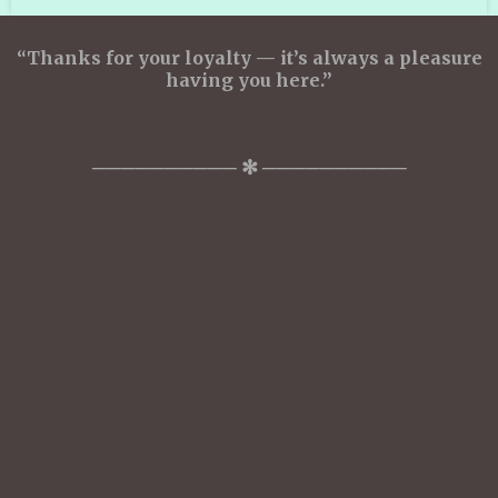
“Thanks for your loyalty — it’s always a pleasure
having you here.”
────────── ✻ ──────────