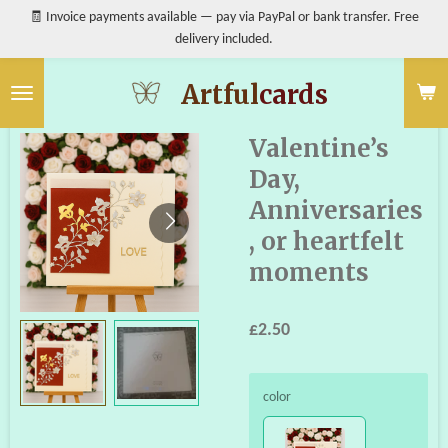
🧾 Invoice payments available — pay via PayPal or bank transfer. Free
Skip
delivery included.
to
main
content
Artful
cards
Valentine’s
Day,
Anniversaries
, or heartfelt
moments
£2.50
color