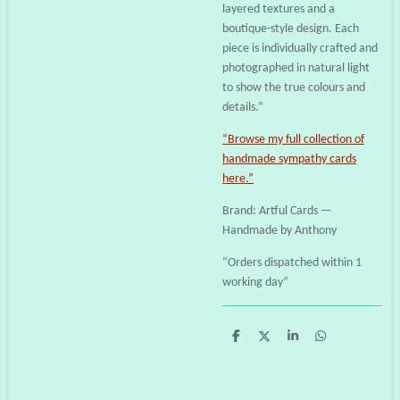
layered textures and a
boutique-style design. Each
piece is individually crafted and
photographed in natural light
to show the true colours and
details.”
“Browse my full collection of
handmade sympathy cards
here.”
Brand: Artful Cards —
Handmade by Anthony
“Orders dispatched within 1
working day”
S
S
S
S
h
h
h
h
a
a
a
a
r
r
r
r
e
e
e
e