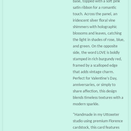
base, topped with a soft pink
satin ribbon for a romantic
touch. Across the panel, an
iridescent silver floral vine
shimmers with holographic
blossoms and leaves, catching
the light in shades of rose, blue,
and green. On the opposite
side, the word LOVE is boldly
stamped in rich burgundy red,
framed by a scalloped edge
that adds vintage charm.
Perfect for Valentine’s Day,
anniversaries, or simply to
share affection, this design
blends timeless textures with a
modern sparkle.
“Handmade in my Uttoxeter
studio using premium Florence
cardstock, this card features