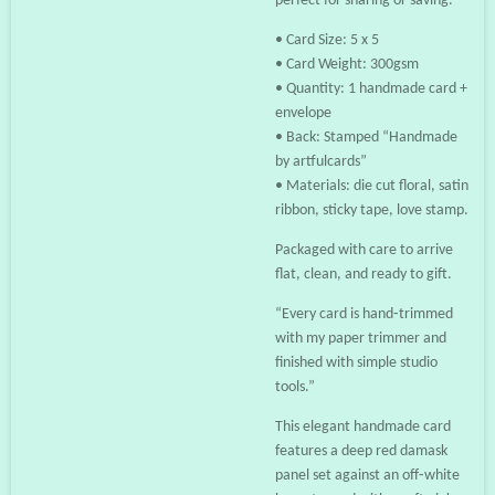
perfect for sharing or saving.
• Card Size: 5 x 5
• Card Weight: 300gsm
• Quantity: 1 handmade card +
envelope
• Back: Stamped “Handmade
by artfulcards”
• Materials: die cut floral, satin
ribbon, sticky tape, love stamp.
Packaged with care to arrive
flat, clean, and ready to gift.
“Every card is hand‑trimmed
with my paper trimmer and
finished with simple studio
tools.”
This elegant handmade card
features a deep red damask
panel set against an off‑white