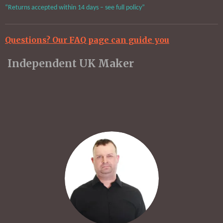
“Returns accepted within 14 days – see full policy”
Questions? Our FAQ page can guide you
Independent UK Maker