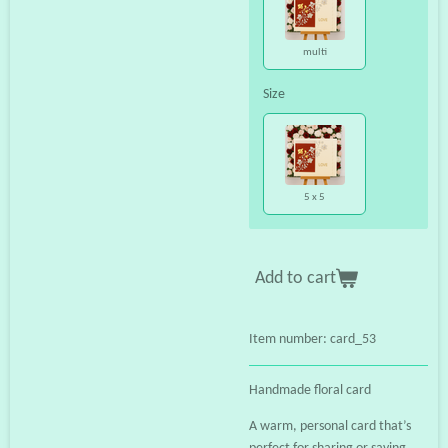
multi
Size
5 x 5
Add to cart
Item number:
card_53
Handmade floral card
A warm, personal card that’s