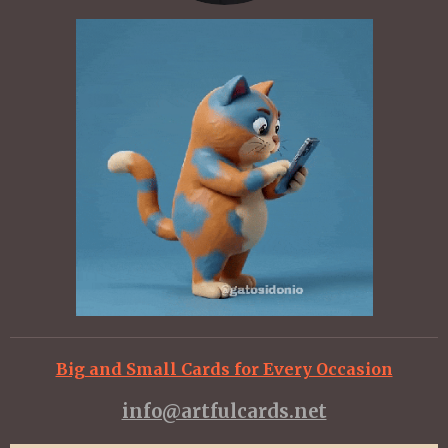
Big and Small Cards for Every Occasion
info@artfulcards.net