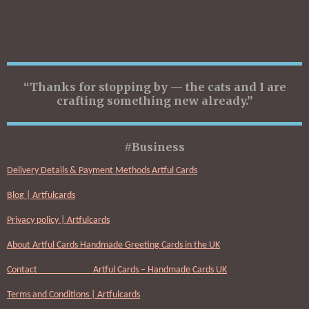
“Thanks for stopping by — the cats and I are
crafting something new already.”
#Business
Delivery Details & Payment Methods Artful Cards
Blog | Artfulcards
Privacy policy | Artfulcards
About Artful Cards Handmade Greeting Cards in the UK
Contact Artful Cards – Handmade Cards UK
Terms and Conditions | Artfulcards