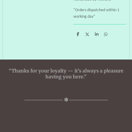
“Orders dispatched within 1
working day”
S
S
S
S
h
h
h
h
a
a
a
a
r
r
r
r
e
e
e
e
“Thanks for your loyalty — it’s always a pleasure
having you here.”
────────── ✻ ──────────