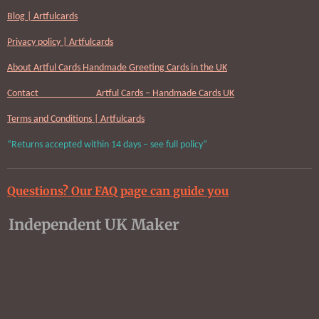
Blog | Artfulcards
Privacy policy | Artfulcards
About Artful Cards Handmade Greeting Cards in the UK
Contact Artful Cards – Handmade Cards UK
Terms and Conditions | Artfulcards
“Returns accepted within 14 days – see full policy”
Questions? Our FAQ page can guide you
Independent UK Maker