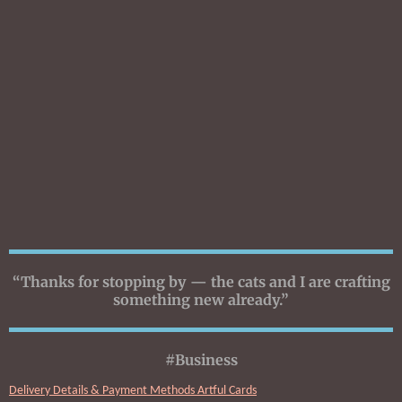
“Thanks for stopping by — the cats and I are crafting
something new already.”
#Business
Delivery Details & Payment Methods Artful Cards