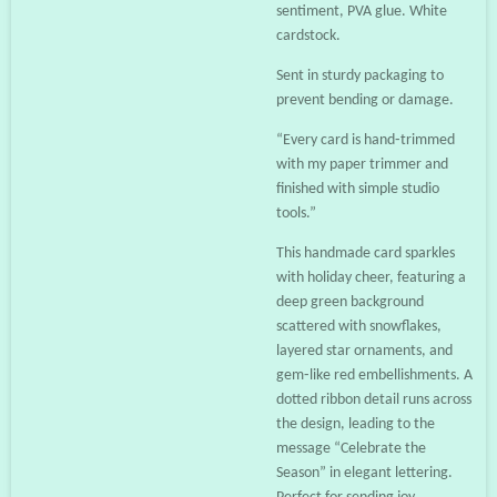
sentiment, PVA glue. White
cardstock.
Sent in sturdy packaging to
prevent bending or damage.
“Every card is hand‑trimmed
with my paper trimmer and
finished with simple studio
tools.”
This handmade card sparkles
with holiday cheer, featuring a
deep green background
scattered with snowflakes,
layered star ornaments, and
gem‑like red embellishments. A
dotted ribbon detail runs across
the design, leading to the
message “Celebrate the
Season” in elegant lettering.