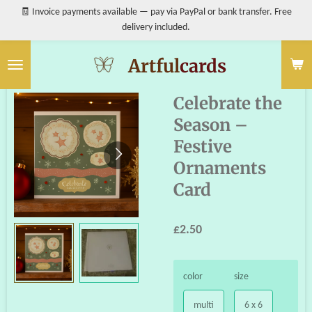
🧾 Invoice payments available — pay via PayPal or bank transfer. Free
Skip
delivery included.
to
main
content
Artful
cards
Celebrate the
Season –
Festive
Ornaments
Card
£2.50
color
size
multi
6 x 6