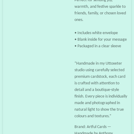
Perfect for sending joy,
warmth, and festive sparkle to
friends, family, or chosen loved
ones.
• Includes white envelope
• Blank inside for your message
• Packaged in a clear sleeve
“Handmade in my Uttoxeter
studio using carefully selected
premium cardstock, each card
is crafted with attention to
detail and a boutique-style
finish. Every piece is individually
made and photographed in
natural light to show the true
colours and textures.”
Brand: Artful Cards —
Handmade by Anthony