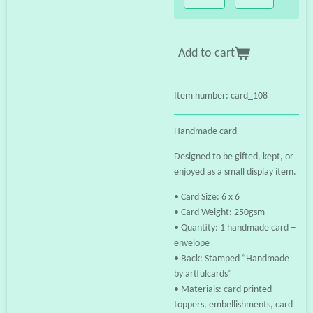
Add to cart
Item number:
card_108
Handmade card
Designed to be gifted, kept, or
enjoyed as a small display item.
• Card Size: 6 x 6
• Card Weight: 250gsm
• Quantity: 1 handmade card +
envelope
• Back: Stamped “Handmade
by artfulcards”
• Materials: card printed
toppers, embellishments, card