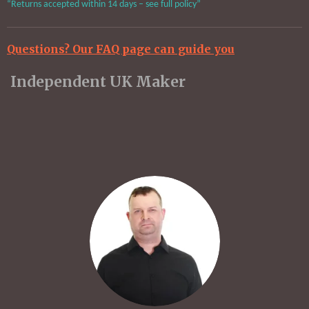
“Returns accepted within 14 days – see full policy”
Questions? Our FAQ page can guide you
Independent UK Maker