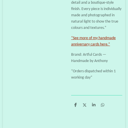
detail and a boutique-style
finish. Every piece is individually
made and photographed in
natural light to show the true
colours and textures.”
“See more of my handmade
anniversary cards here.”
Brand: Artful Cards —
Handmade by Anthony
“Orders dispatched within 1
working day”
S
S
S
S
h
h
h
h
a
a
a
a
r
r
r
r
e
e
e
e