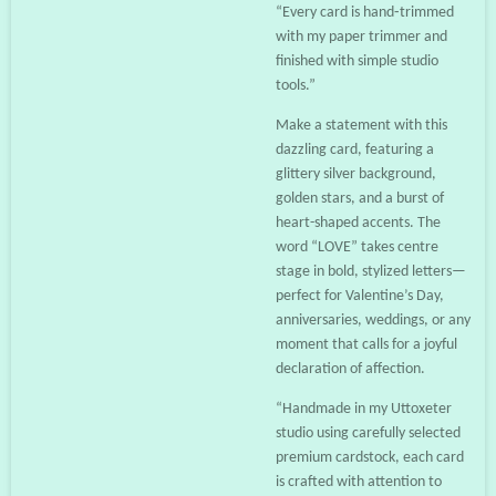
“Every card is hand‑trimmed
with my paper trimmer and
finished with simple studio
tools.”
Make a statement with this
dazzling card, featuring a
glittery silver background,
golden stars, and a burst of
heart-shaped accents. The
word “LOVE” takes centre
stage in bold, stylized letters—
perfect for Valentine’s Day,
anniversaries, weddings, or any
moment that calls for a joyful
declaration of affection.
“Handmade in my Uttoxeter
studio using carefully selected
premium cardstock, each card
is crafted with attention to