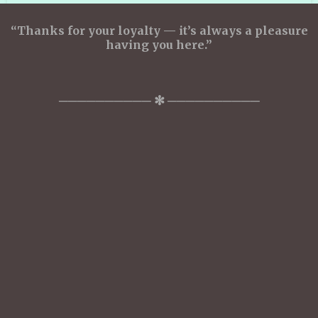
“Thanks for your loyalty — it’s always a pleasure
having you here.”
────────── ✻ ──────────