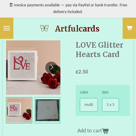
🧾 Invoice payments available — pay via PayPal or bank transfer. Free
Skip
delivery included.
to
main
content
Artful
cards
LOVE Glitter
Hearts Card
£2.50
color
size
multi
5 x 5
Add to cart