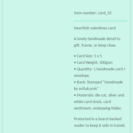
Item number:
card_55
Heartfelt valentines card
A lovely handmade detail to
gift, frame, or keep close.
• Card Size: 5 x 5
• Card Weight: 300gsm
• Quantity: 1 handmade card +
envelope
• Back: Stamped “Handmade
by artfulcards”
• Materials: die cut, silver and
white card stock, card
sentiment, embossing folder.
Protected in a board‑backed
mailer to keep it safe in transit.