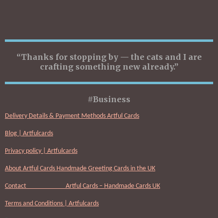
“Thanks for stopping by — the cats and I are
crafting something new already.”
#Business
Delivery Details & Payment Methods Artful Cards
Blog | Artfulcards
Privacy policy | Artfulcards
About Artful Cards Handmade Greeting Cards in the UK
Contact Artful Cards – Handmade Cards UK
Terms and Conditions | Artfulcards