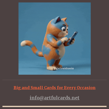
Big and Small Cards for Every Occasion
info@artfulcards.net