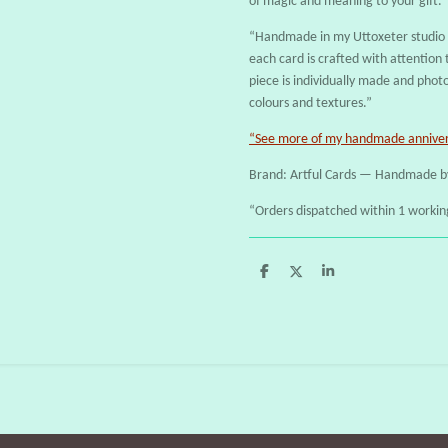
of magic and meaning to your gift.
“Handmade in my Uttoxeter studio u
each card is crafted with attention t
piece is individually made and phot
colours and textures.”
“See more of my handmade annivers
Brand: Artful Cards — Handmade b
“Orders dispatched within 1 workin
S
S
S
h
h
h
a
a
a
r
r
r
e
e
e