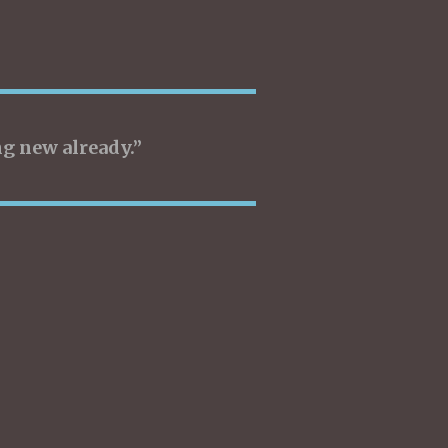
g new already.”