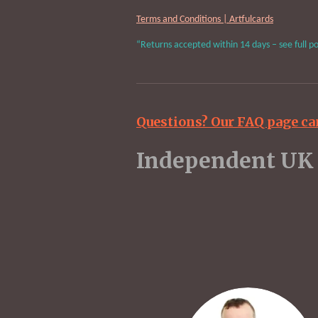
Terms and Conditions | Artfulcards
“Returns accepted within 14 days – see full po
Questions? Our FAQ page ca
Indepen