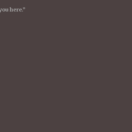
you here.”