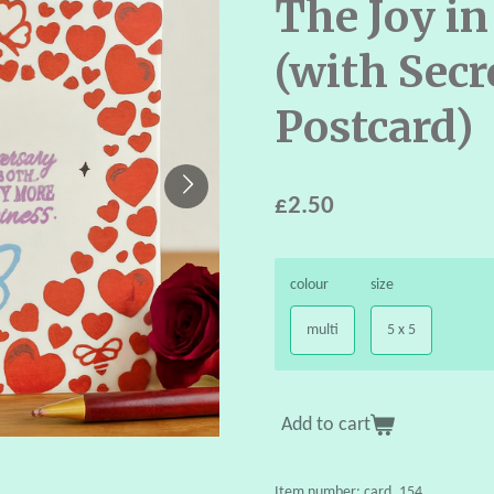
The Joy in
(with Secr
Postcard)
£2.50
colour
size
multi
5 x 5
Add to cart
Item number:
card_154