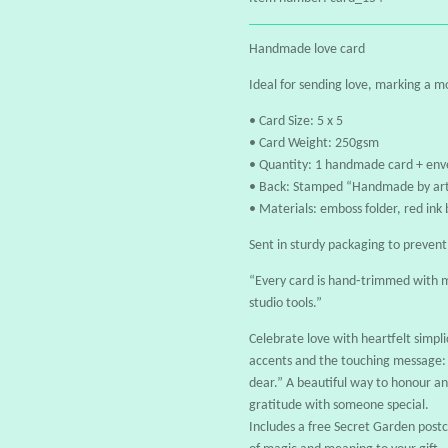
Handmade love card
Ideal for sending love, marking a 
• Card Size: 5 x 5
• Card Weight: 250gsm
• Quantity: 1 handmade card + env
• Back: Stamped “Handmade by art
• Materials: emboss folder, red ink
Sent in sturdy packaging to preven
“Every card is hand‑trimmed with m
studio tools.”
Celebrate love with heartfelt simplic
accents and the touching message: 
dear.” A beautiful way to honour an
gratitude with someone special.
Includes a free Secret Garden pos