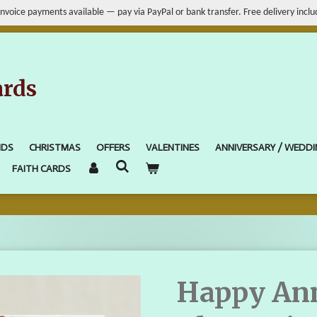
Invoice payments available — pay via PayPal or bank transfer. Free delivery inclu
ards
IDS
CHRISTMAS
OFFERS
VALENTINES
ANNIVERSARY / WEDD
FAITH CARDS
Happy Ann