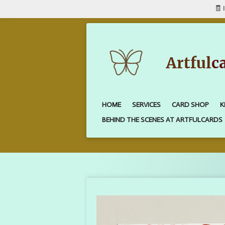
🧾 
Skip
to
main
content
Artful
c
HOME
SERVICES
CARD SHOP
K
BEHIND THE SCENES AT ARTFULCARDS