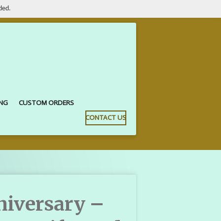
ded.
ING
CUSTOM ORDERS
CONTACT US
iversary –