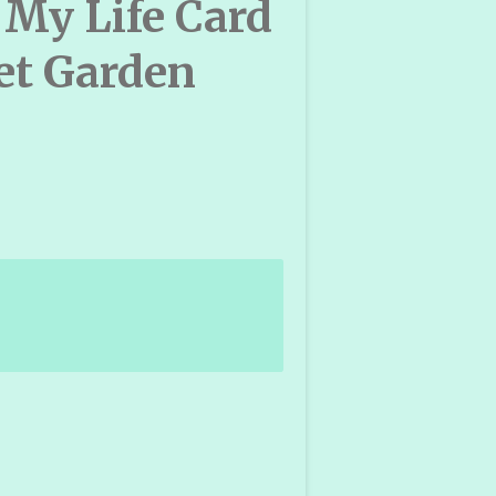
 My Life Card
et Garden