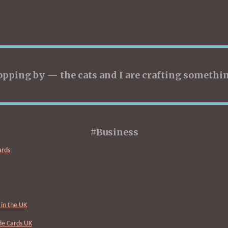
opping by — the cats and I are crafting somethin
#Business
ards
in the UK
Cards UK