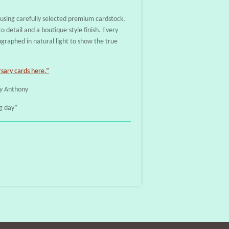
sing carefully selected premium cardstock,
o detail and a boutique-style finish. Every
ographed in natural light to show the true
ary cards here.”
y Anthony
g day”