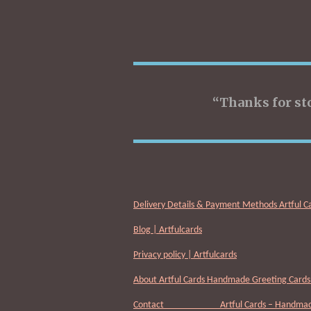
“Thanks for st
Delivery Details & Payment Methods Artful C
Blog | Artfulcards
Privacy policy | Artfulcards
About Artful Cards Handmade Greeting Cards 
Contact Artful Cards – Handmade 