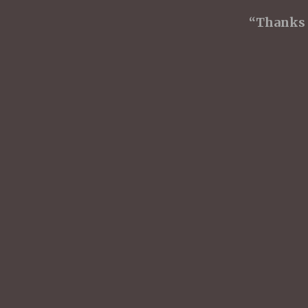
“Thanks f