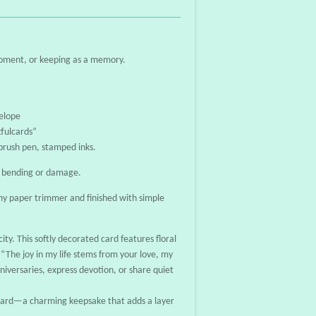
moment, or keeping as a memory.
elope
fulcards”
 brush pen, stamped inks.
t bending or damage.
y paper trimmer and finished with simple
ity. This softly decorated card features floral
“The joy in my life stems from your love, my
niversaries, express devotion, or share quiet
tcard—a charming keepsake that adds a layer