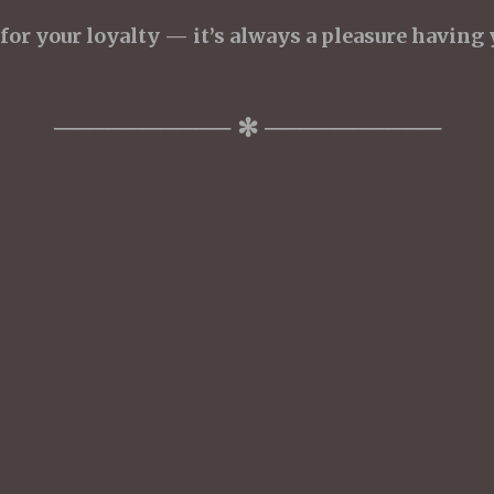
or your loyalty — it’s always a pleasure having 
────────── ✻ ──────────