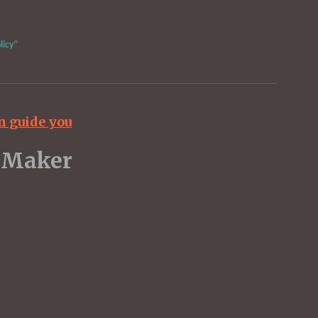
licy”
n guide you
dent UK Maker